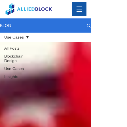
BLOG
Use Cases
All Posts
Blockchain
Design
Use Cases
Insights