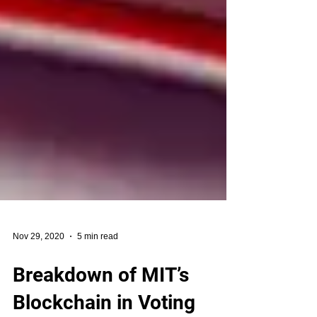
Nov 29, 2020
5 min read
Breakdown of MIT’s