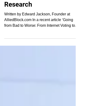
Blockchain in Voting
Research
Written by Edward Jackson, Founder at
AlliedBlock.com In a recent article ‘Going
from Bad to Worse: From Internet Voting to
Blockchain...