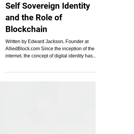
Feb 11, 2019
4 min read
Self Sovereign Identity
and the Role of
Blockchain
Written by Edward Jackson, Founder at
AlliedBlock.com Since the inception of the
internet, the concept of digital identity has
gone...