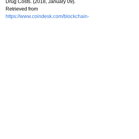
Drug Costs. (2018, January 09). 
Retrieved from 
https://www.coindesk.com/blockchain-
day-big-pharma-seeks-dlt-solution-drug-
costs/
Gaskell, A. (2018, January 11). Is 
Blockchain Coming To Clinical Trials 
(Or Is The Hype Cycle Still Ripe)? 
Retrieved from 
https://www.huffingtonpost.com/entry/is-
blockchain-coming-to-clinical-trials-or-
is-the_us_5a5704ffe4b024fa0543b6bb
Cianciarelli, K. (n.d.). Blockchain: A 
Catalyst for Change in Clinical Trials. 
Retrieved from 
https://blog.montrium.com/blog/blockcha
in-a-catalyst-for-change-in-clinical-trials