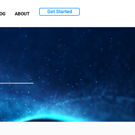
Get Started
OG
ABOUT