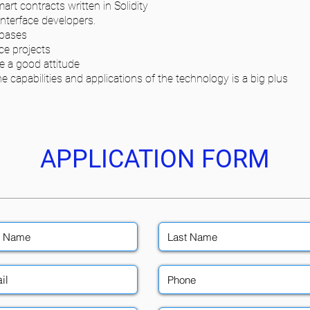
t contracts written in Solidity
Interface developers.
ebases
ce projects
e a good attitude
 capabilities and applications of the technology is a big plus
APPLICATION FORM