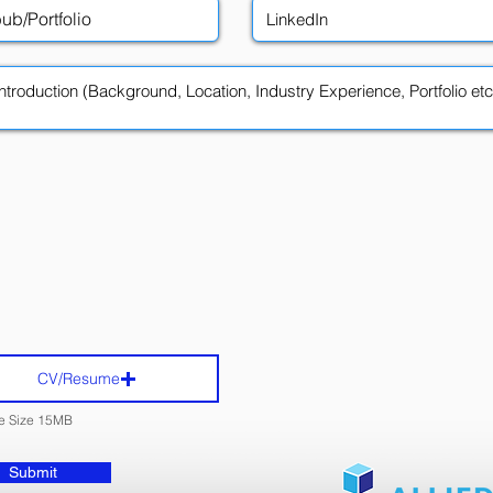
CV/Resume
le Size 15MB
Submit