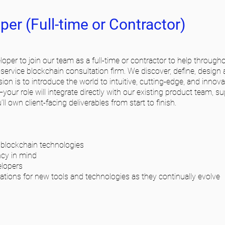
er (Full-time or Contractor)
oper to join our team as a full-time or contractor to help througho
service blockchain consultation firm. We discover, define, design
ssion is to introduce the world to intuitive, cutting-edge, and inno
s—your role will integrate directly with our existing product team, s
ll own client-facing deliverables from start to finish.
 blockchain technologies
ncy in mind
elopers
ations for new tools and technologies as they continually evolve