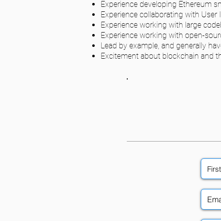
Experience developing Ethereum smar
Experience collaborating with User 
Experience working with large cod
Experience working with open-sour
Lead by example, and generally hav
Excitement about blockchain and the