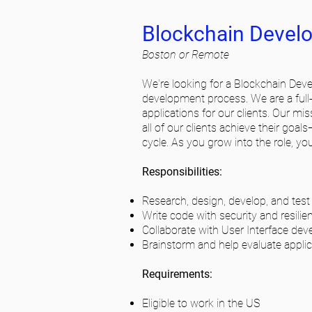
Blockchain Develop
Boston or Remote
We're looking for a Blockchain Devel
development process. We are a full-
applications for our clients. Our mi
all of our clients achieve their goal
cycle. As you grow into the role, you’
Responsibilities:
Research, design, develop, and test
Write code with security and resilie
Collaborate with User Interface dev
Brainstorm and help evaluate applic
Requirements:
Eligible to work in the US