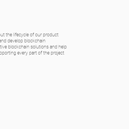
ut the lifecycle of our product
 and develop blockchain
vative blockchain solutions and help
upporting every part of the project