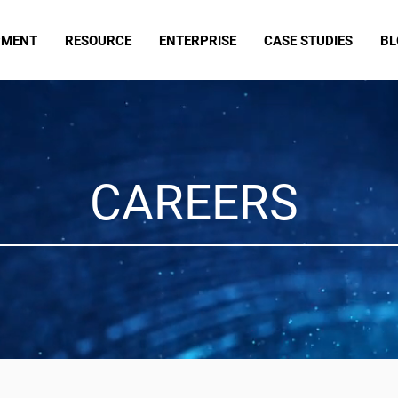
PMENT
RESOURCE
ENTERPRISE
CASE STUDIES
BL
CAREERS