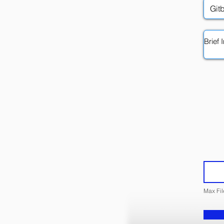
Max Fi