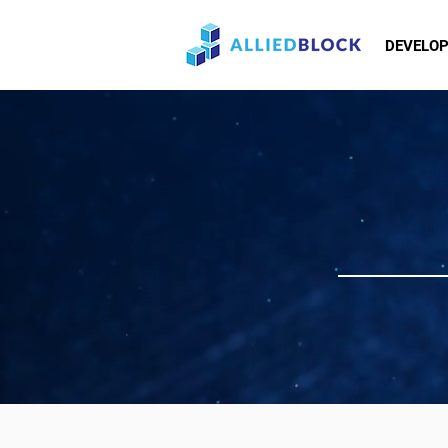
DEVELO