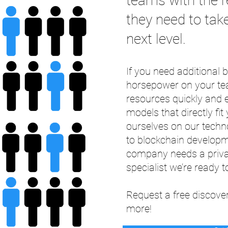
teams with the r
they need to take
next level.
If you need additional
horsepower on your te
resources quickly and ef
models that directly fi
ourselves on our tech
to blockchain develop
company needs a privat
specialist we’re ready to
Request a free discover
more!