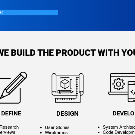
ed
WE BUILD THE PRODUCT WITH YO
DEFINE
DEVELO
DESIGN
 Research
System Architec
User Stories
terviews
Code Developm
Wireframes