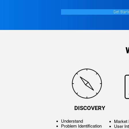
Get Start
DISCOVERY
Understand
Market
Problem Identification
User In