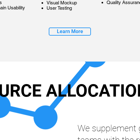
s
Quality Assuran
Visual Mockup
ain Usability
User Testing
Learn More
URCE ALLOCATIO
We supplement 