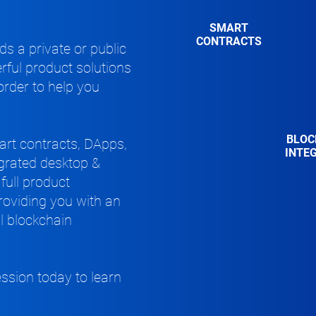
SMART
CONTRACTS
s a private or public
rful product solutions
 order to help you
BLOC
rt contracts, DApps,
INTE
egrated desktop &
full product
providing
you with
an
ll blockchain
ession today
to learn