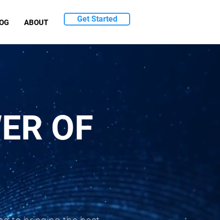
Get Started
OG
ABOUT
ER OF