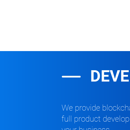
DEV
We provide blockcha
full product develo
your business.