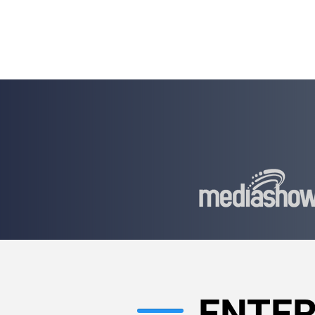
WHITEPAPER
ADVISING
ENTER