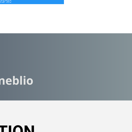
Started
TION