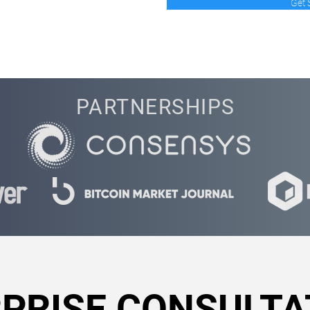
Get 
PARTNERSHIPS
PRISE CONSULTA