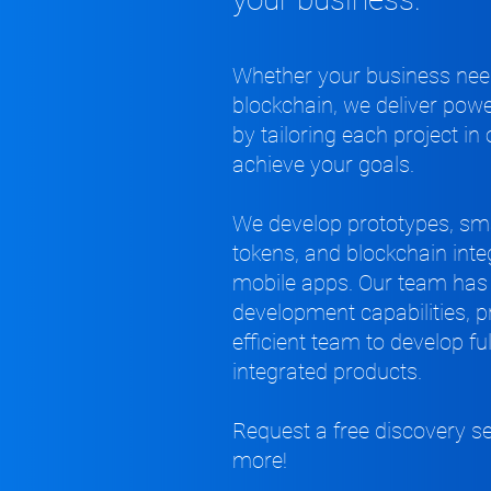
Whether your business need
blockchain, we deliver powe
by tailoring each project in
achieve your goals.
We develop prototypes, sma
tokens, and blockchain int
mobile apps. Our team has 
development capabilities, 
efficient team to develop fu
integrated products.
Request a free discovery s
more!