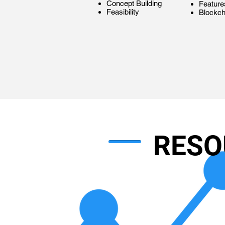
Concept Building
Feature
Feasibility
Blockch
RESO