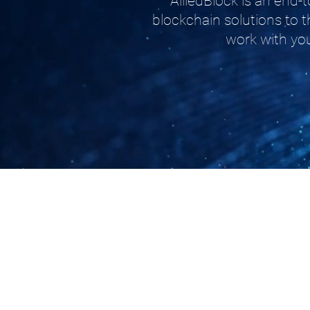
AlliedBlock is an end
blockchain solutions to t
work with you