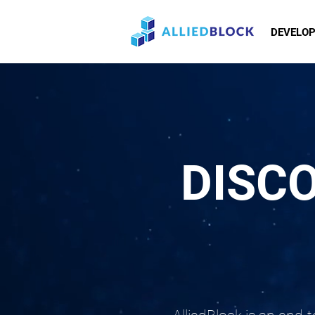
DEVELO
DISC