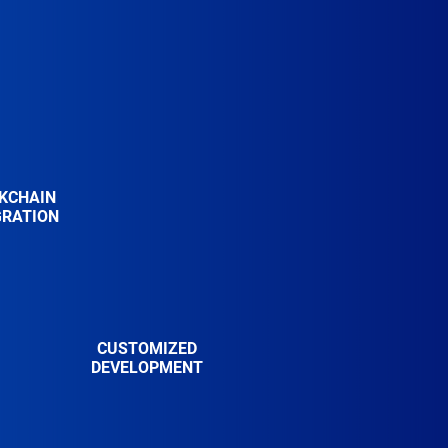
KCHAIN
GRATION
CUSTOMIZED
DEVELOPMENT