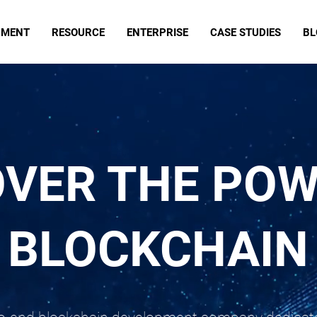
PMENT
RESOURCE
ENTERPRISE
CASE STUDIES
BL
OVER THE POW
BLOCKCHAIN