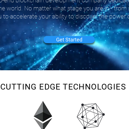
-to-end blockchain development company dedicate
he world. No matter what stage you are in - from 
 to accelerate your ability to discover the power 
Get Started
CUTTING EDGE TECHNOLOGIES