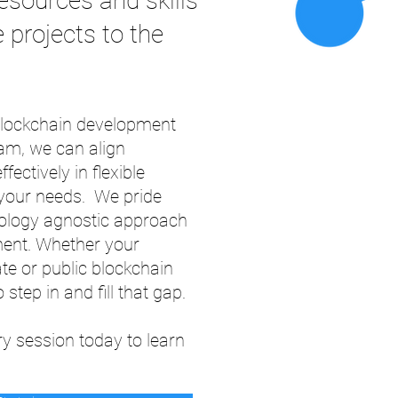
esources and skills
 projects to the
 blockchain development
am, we can align
fectively in flexible
t your needs. We pride
nology agnostic approach
ment. Whether your
e or public blockchain
 step in and fill that gap.
y session today to learn