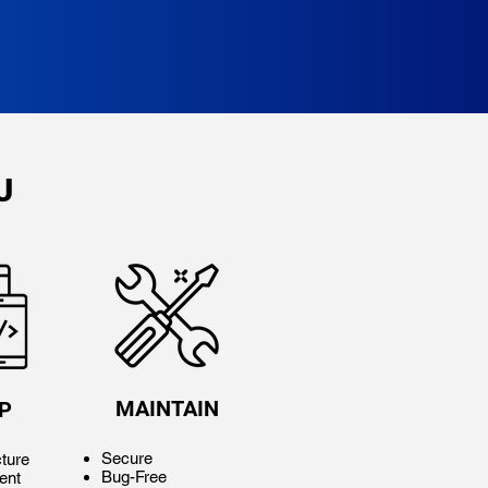
U
MAINTAIN
P
Secure
ture
Bug-Free
ent