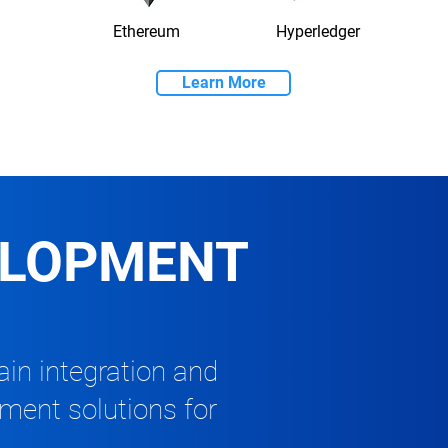
Ethereum
Hyperledger
Learn More
ELOPMENT
in integration and
pment solutions for