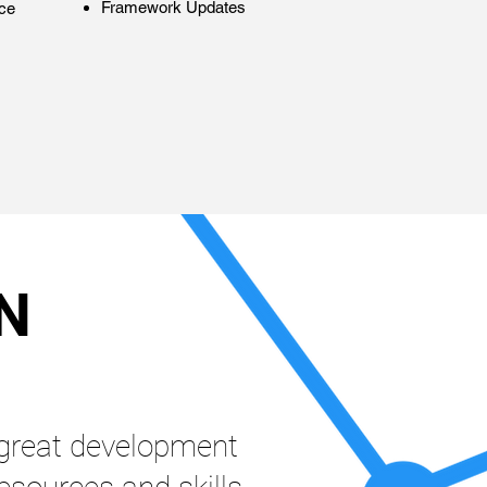
Framework Updates
ce
N
great development