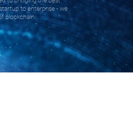
d to bringing the best
startup to enterprise - we
of blockchain.